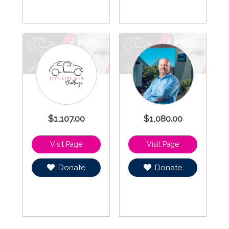
$1,107.00
$1,080.00
Donate
Donate