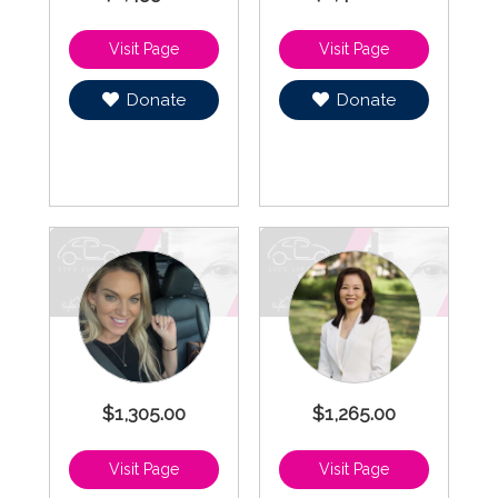
Donate
Donate
$1,305.00
$1,265.00