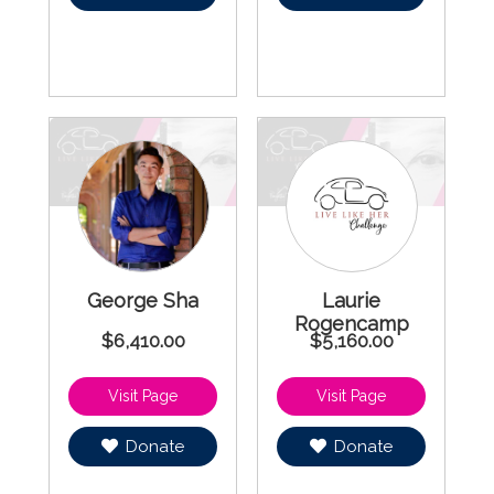
George Sha
Laurie
Rogencamp
$6,410.00
$5,160.00
Donate
Donate