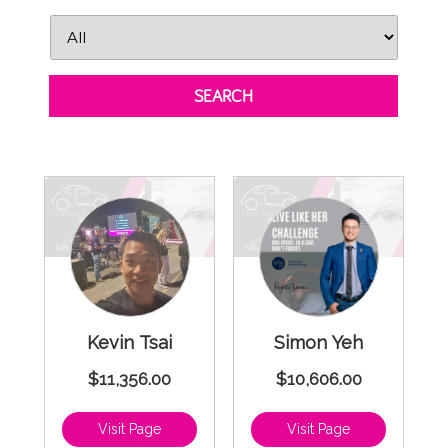
SEARCH
Kevin Tsai
Simon Yeh
$11,356.00
$10,606.00