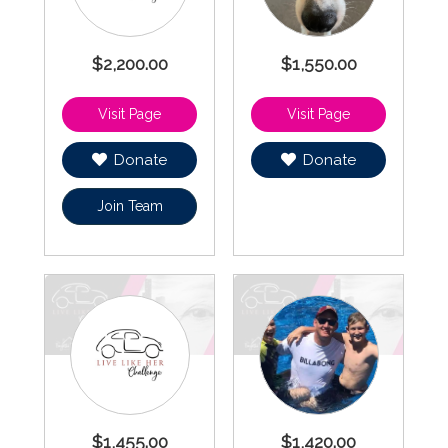
$2,200.00
$1,550.00
Donate
Donate
Join Team
$1,455.00
$1,420.00