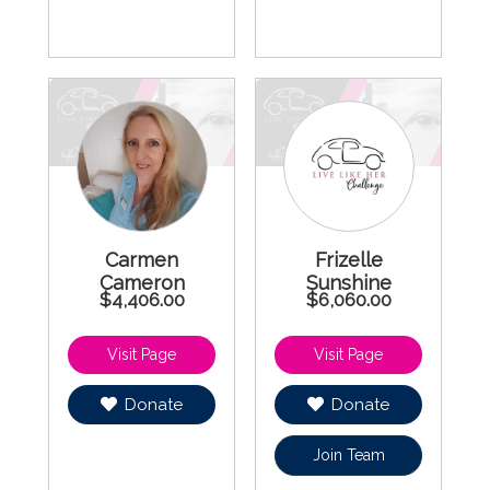
Carmen
Frizelle
Cameron
Sunshine
$4,406.00
$6,060.00
Donate
Donate
Join Team