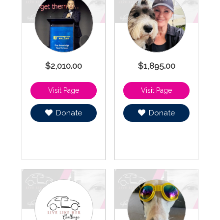
$2,010.00
$1,895.00
Donate
Donate