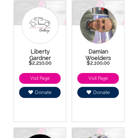
Liberty
Damian
Gardner
Woelders
$2,210.00
$2,100.00
Donate
Donate