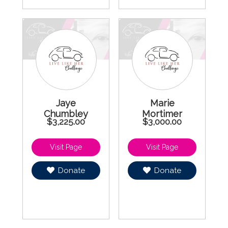
Jaye
Marie
Chumbley
Mortimer
$3,225.00
$3,000.00
Donate
Donate