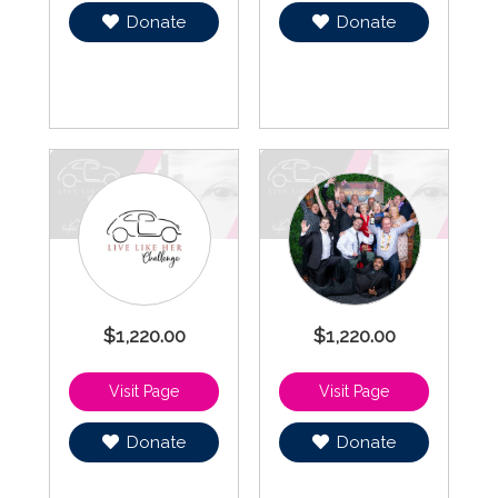
Donate
Donate
$1,220.00
$1,220.00
Donate
Donate