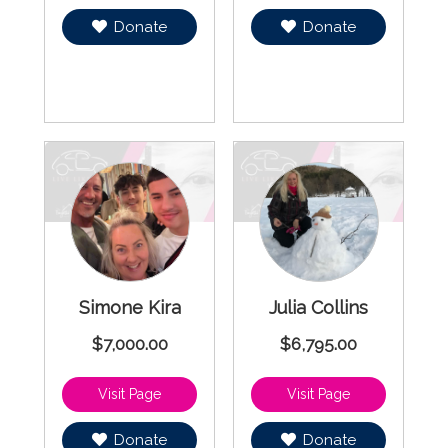
Donate
Donate
Simone Kira
Julia Collins
$7,000.00
$6,795.00
Donate
Donate